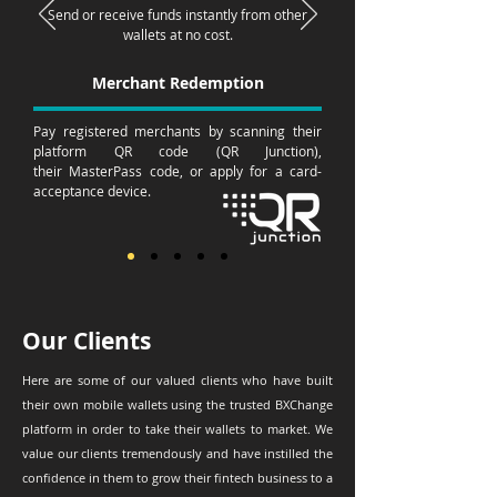
Send or receive funds instantly from other
wallets at no cost.
Merchant Redemption
Pay registered merchants by scanning their
platform QR code (QR
Junction),
their
MasterPass
code, or
apply
for a
card-
acceptance
device.
Our Clients
Here are some of our valued clients who have built
their own mobile wallets using the trusted BXChange
platform in order to take their wallets to market. We
value our clients tremendously and have instilled the
confidence in them to grow their fintech business to a