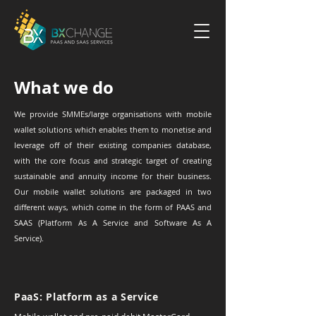
What we do
We provide SMMEs/large organisations with mobile
wallet solutions which enables them to monetise and
leverage off of their existing companies database,
with the core focus and strategic target of creating
sustainable and annuity income for their business.
Our mobile wallet solutions are packaged in two
different ways, which come in the form of PAAS and
SAAS (Platform As A Service and Software As A
Service).
PaaS: Platform as a Service