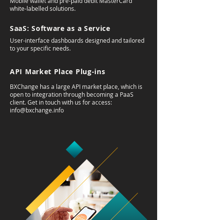
Mobile wallet and pre-paid debit MasterCard
white-labelled solutions.
SaaS: Software as a Service
User-interface dashboards designed and tailored
to your specific needs.
API Market Place Plug-ins
BXChange has a large API market place, which is
open to integration through becoming a PaaS
client. Get in touch with us for access:
info@bxchange.info