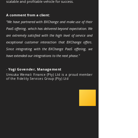
scalable and profitable vehicle for success.
A comment from a client:
"We have partnered with BXChange and make use of their
PaaS offering, which has delivered beyond expectation. We
are extremely satisfied with the high level of service and
exceptional customer interaction that BXChange offers.
Since integrating with the BXChange PaaS offering, we
have extended our integrations to the next phase."
-
Yogi Govender, Management
Umsuka Wemali Finance (Pty) Ltd is a proud member
of the Fidelity Services Group (Pty) Ltd