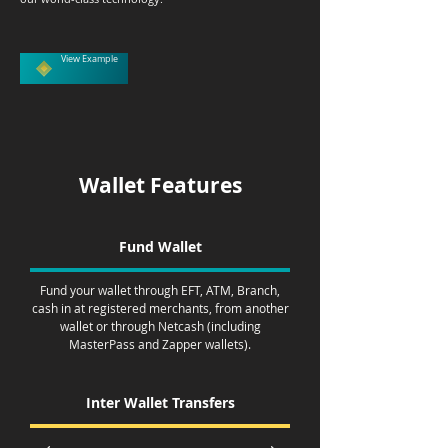
View Example
Wallet Features
Fund Wallet
Fund your wallet through EFT, ATM, Branch,
cash in at registered merchants, from another
wallet or through Netcash (including
MasterPass and Zapper wallets).
Inter Wallet Transfers