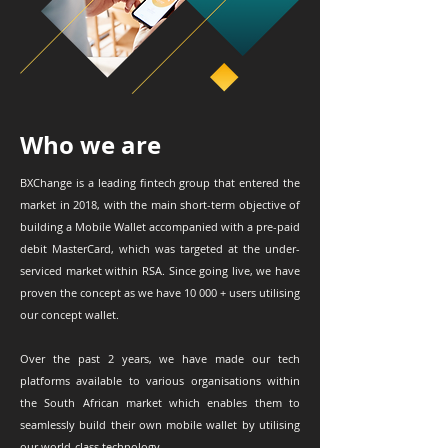
Who we are
BXChange is a leading fintech group that entered the
market in 2018, with the main short-term objective of
building a Mobile Wallet accompanied with a pre-paid
debit MasterCard, which was targeted at the under-
serviced market within RSA. Since going live, we have
proven the concept as we have 10 000 + users utilising
our concept wallet.
Over the past 2 years, we have made our tech
platforms available to various organisations within
the South African market which enables them to
seamlessly build their own mobile wallet by utilising
our world-class technology.